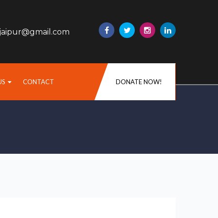
sjaipur@gmail.com
US
CONTACT
DONATE NOW!