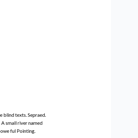
e blind texts. Sepraed.
n A small river named
powe ful Pointing.