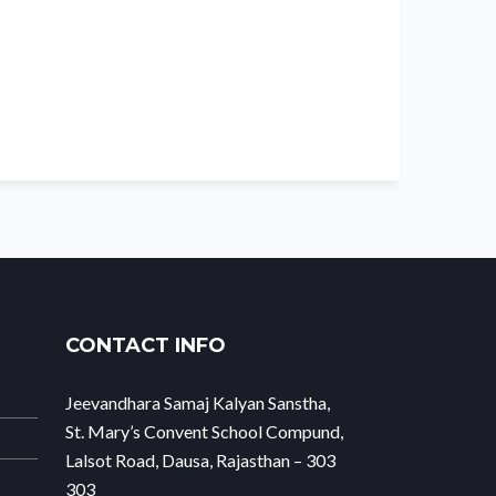
CONTACT INFO
Jeevandhara Samaj Kalyan Sanstha,
St. Mary’s Convent School Compund,
Lalsot Road, Dausa, Rajasthan – 303
303