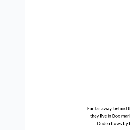
Far far away, behind t
they live in Boo mar
Duden flows by th