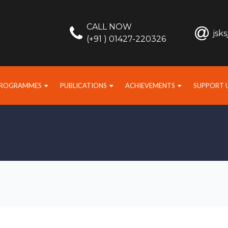
CALL NOW
jsk
(+91 ) 01427-220326
PROGRAMMES
PUBLICATIONS
ACHIEVEMENTS
SUPPORT 