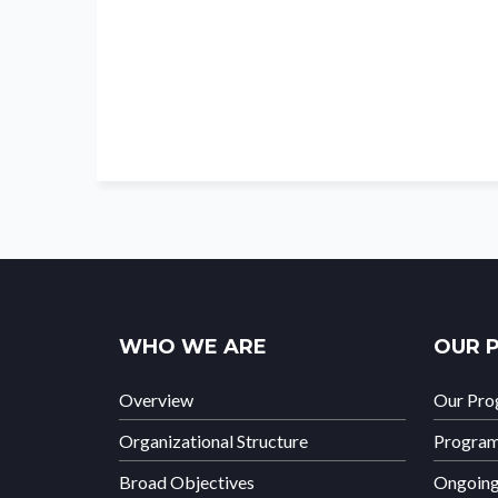
WHO WE ARE
OUR 
Overview
Our Pr
Organizational Structure
Progra
Broad Objectives
Ongoin