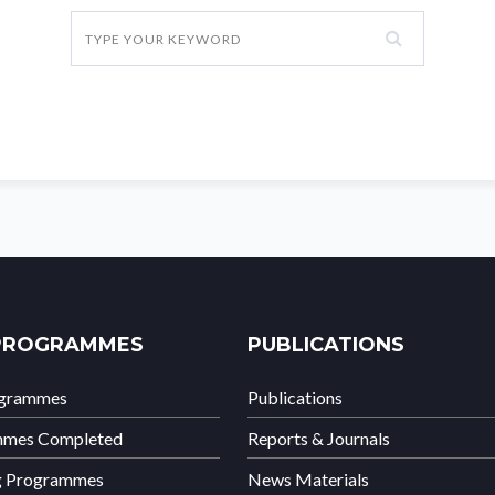
PROGRAMMES
PUBLICATIONS
ogrammes
Publications
mmes Completed
Reports & Journals
g Programmes
News Materials