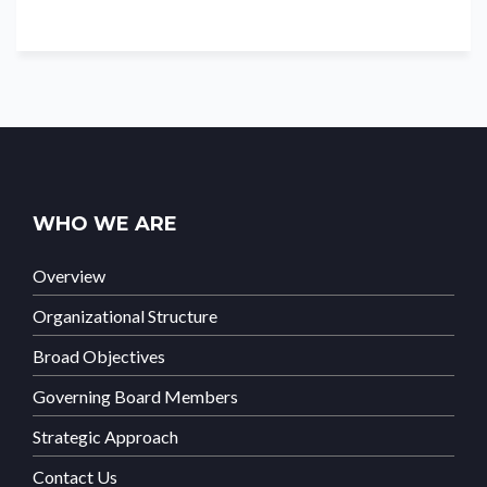
WHO WE ARE
Overview
Organizational Structure
Broad Objectives
Governing Board Members
Strategic Approach
Contact Us