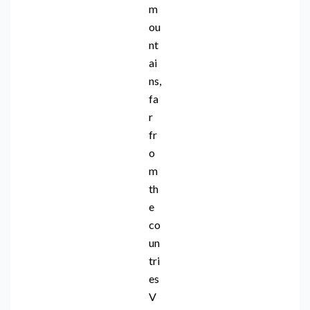
m
ou
nt
ai
ns,
fa
r
fr
o
m
th
e
co
un
tri
es
V