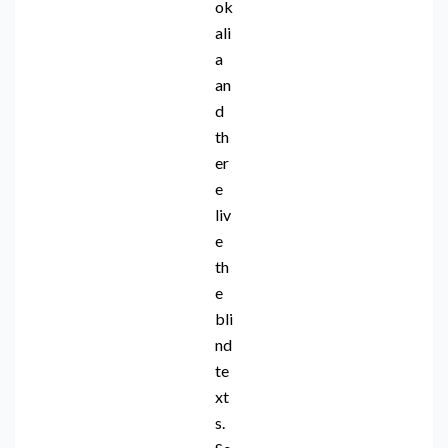
ok
ali
a
an
d
th
er
e
liv
e
th
e
bli
nd
te
xt
s.