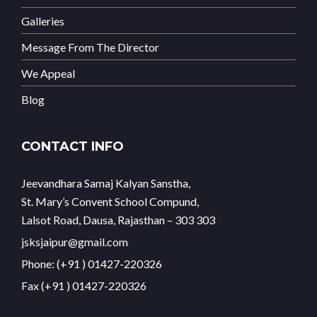
Galleries
Message From The Director
We Appeal
Blog
CONTACT INFO
Jeevandhara Samaj Kalyan Sanstha,
St. Mary’s Convent School Compund,
Lalsot Road, Dausa, Rajasthan – 303 303
jsksjaipur@gmail.com
Phone: (+91 ) 01427-220326
Fax (+91 ) 01427-220326