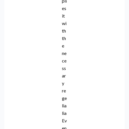
pli
es
it
wi
th
th
e
ne
ce
ss
ar
y
re
ge
lia
lia
Ev
en