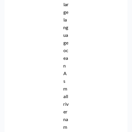
lar
ge
la
ng
ua
ge
oc
ea
n
A
s
m
all
riv
er
na
m