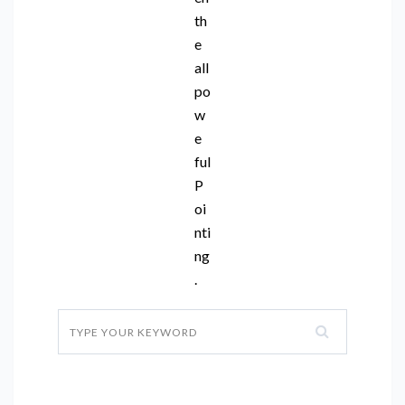
th
e
all
po
w
e
ful
P
oi
nti
ng
.