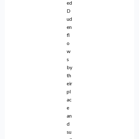
ed
D
ud
en
fl
o
w
s
by
th
eir
pl
ac
e
an
d
su