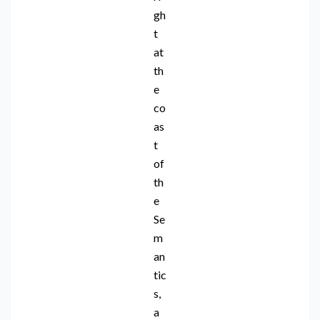
gh
t
at
th
e
co
as
t
of
th
e
Se
m
an
tic
s,
a