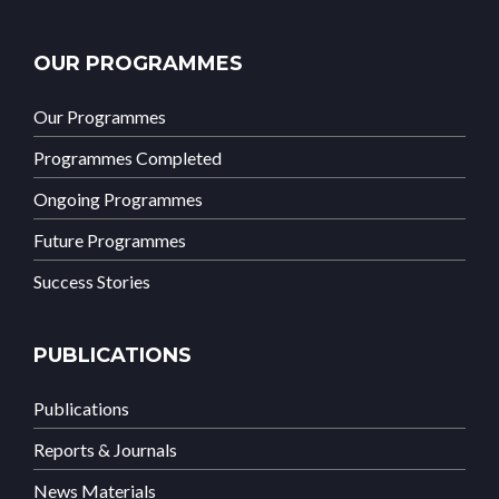
OUR PROGRAMMES
Our Programmes
Programmes Completed
Ongoing Programmes
Future Programmes
Success Stories
PUBLICATIONS
Publications
Reports & Journals
News Materials