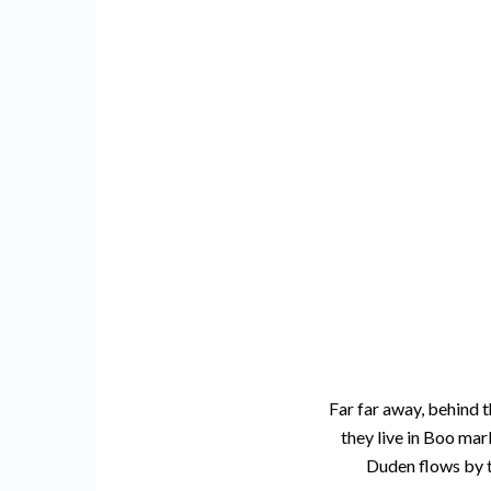
Far far away, behind t
they live in Boo mar
Duden flows by th