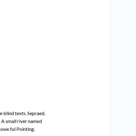
e blind texts. Sepraed.
n A small river named
powe ful Pointing.