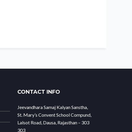
CONTACT INFO
Jeevandhara Samaj Kalyan Sanstha,
St. Mary’s Convent School Compund,
Lalsot Road, Dausa, Rajasthan – 303
303