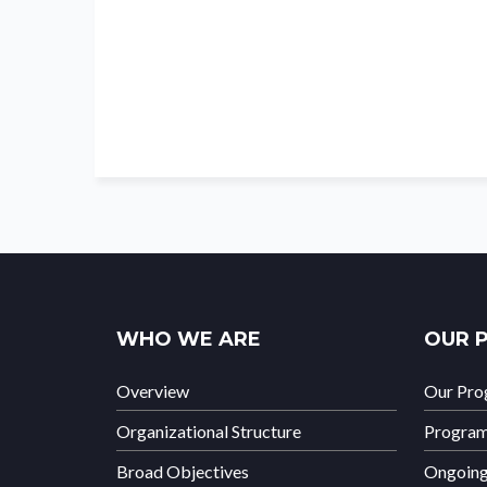
WHO WE ARE
OUR 
Overview
Our Pr
Organizational Structure
Progra
Broad Objectives
Ongoin