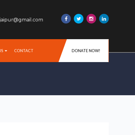
sjaipur@gmail.com
US
CONTACT
DONATE NOW!