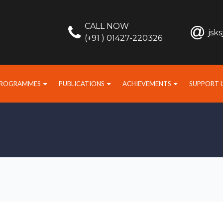
CALL NOW
jsk
(+91 ) 01427-220326
PROGRAMMES
PUBLICATIONS
ACHIEVEMENTS
SUPPORT 