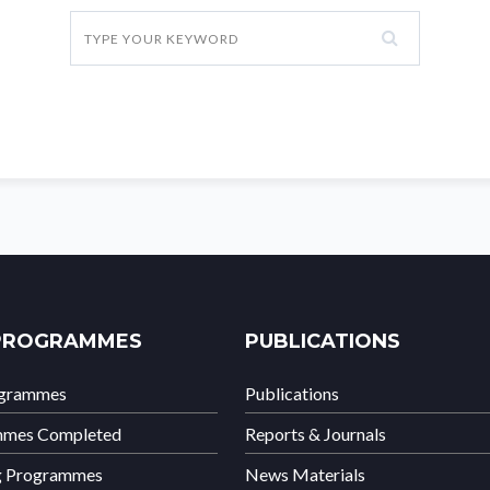
PROGRAMMES
PUBLICATIONS
ogrammes
Publications
mmes Completed
Reports & Journals
g Programmes
News Materials