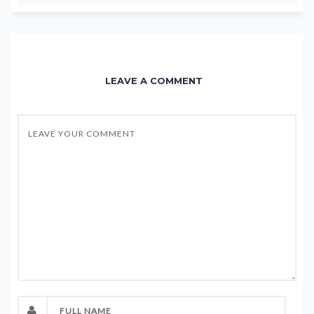
LEAVE A COMMENT