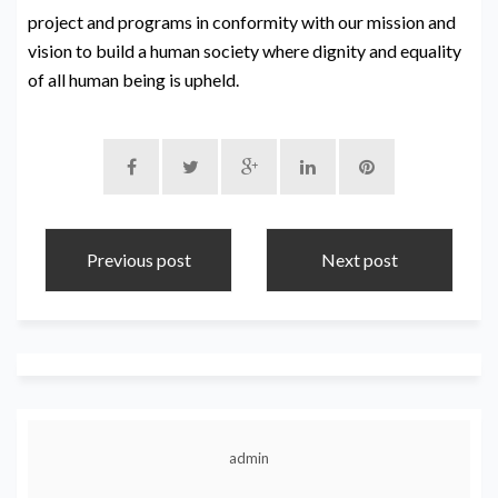
project and programs in conformity with our mission and
vision to build a human society where dignity and equality
of all human being is upheld.
Previous post
Next post
admin