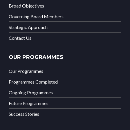
Broad Objectives
Governing Board Members
Strategic Approach
Contact Us
OUR PROGRAMMES
Our Programmes
Programmes Completed
Ongoing Programmes
Future Programmes
Success Stories