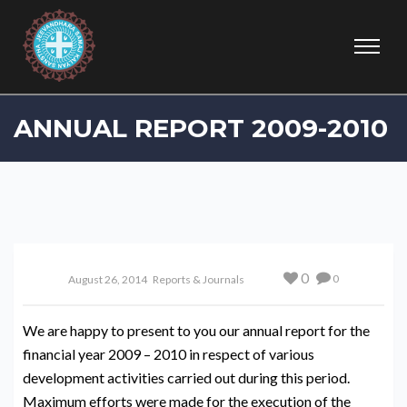
ANNUAL REPORT 2009-2010
0
0
August 26, 2014
Reports & Journals
We are happy to present to you our annual report for the
financial year 2009 – 2010 in respect of various
development activities carried out during this period.
Maximum efforts were made for the execution of the