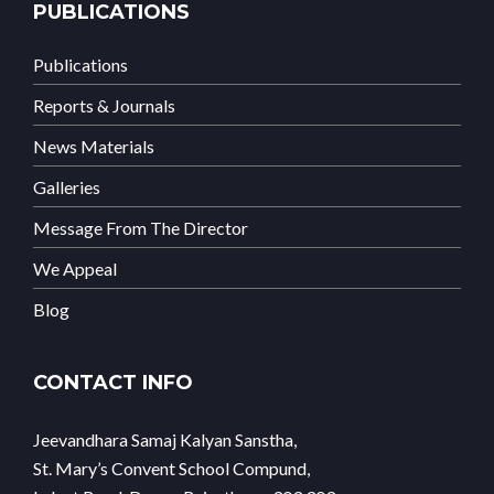
PUBLICATIONS
Publications
Reports & Journals
News Materials
Galleries
Message From The Director
We Appeal
Blog
CONTACT INFO
Jeevandhara Samaj Kalyan Sanstha,
St. Mary’s Convent School Compund,