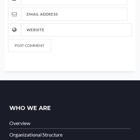
WHO WE ARE
Overview
Organizational Structure