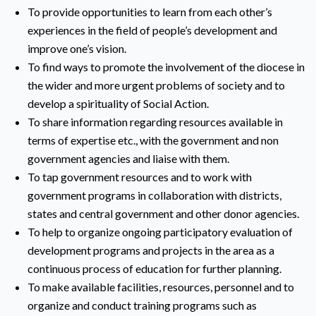
To provide opportunities to learn from each other’s
experiences in the field of people’s development and
improve one’s vision.
To find ways to promote the involvement of the diocese in
the wider and more urgent problems of society and to
develop a spirituality of Social Action.
To share information regarding resources available in
terms of expertise etc., with the government and non
government agencies and liaise with them.
To tap government resources and to work with
government programs in collaboration with districts,
states and central government and other donor agencies.
To help to organize ongoing participatory evaluation of
development programs and projects in the area as a
continuous process of education for further planning.
To make available facilities, resources, personnel and to
organize and conduct training programs such as