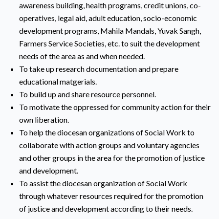
awareness building, health programs, credit unions, co-
operatives, legal aid, adult education, socio-economic
development programs, Mahila Mandals, Yuvak Sangh,
Farmers Service Societies, etc. to suit the development
needs of the area as and when needed.
To take up research documentation and prepare
educational matgerials.
To build up and share resource personnel.
To motivate the oppressed for community action for their
own liberation.
To help the diocesan organizations of Social Work to
collaborate with action groups and voluntary agencies
and other groups in the area for the promotion of justice
and development.
To assist the diocesan organization of Social Work
through whatever resources required for the promotion
of justice and development according to their needs.