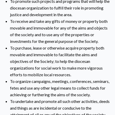
To promote such projects and programs that will help the
diocesan organization to fulfill their role in promoting
justice and development in the area.
To receive and take any gifts of money or property both
movable and immovable for any of the aims and objects
of the society and to use any of the properties or
investments for the general purpose of the Society.
To purchase, lease or otherwise acquire property both
movable and immovable to facilitate the aims and
objectives of the Society; to help the diocesan
organizations for social work to make more vigorous
efforts to mobilize local resources.
To organize campaigns, meetings, conferences, seminars,
fetes and use any other legal means to collect funds for
achieving or furthering the aims of the society.
To undertake and promote all such other activities, deeds
and things as are incidental or conducive to the
attainment of all or any of the objectives of the society.