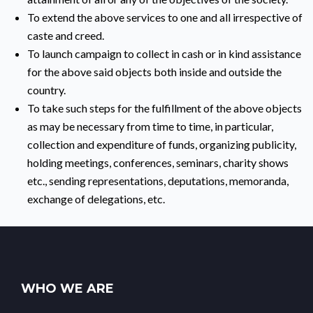
To extend the above services to one and all irrespective of
caste and creed.
To launch campaign to collect in cash or in kind assistance
for the above said objects both inside and outside the
country.
To take such steps for the fulfillment of the above objects
as may be necessary from time to time, in particular,
collection and expenditure of funds, organizing publicity,
holding meetings, conferences, seminars, charity shows
etc., sending representations, deputations, memoranda,
exchange of delegations, etc.
WHO WE ARE