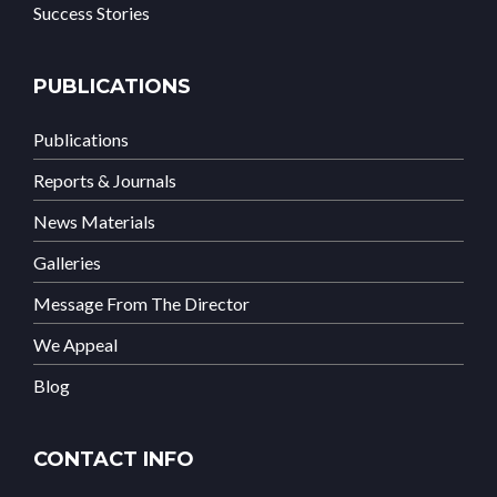
Success Stories
PUBLICATIONS
Publications
Reports & Journals
News Materials
Galleries
Message From The Director
We Appeal
Blog
CONTACT INFO