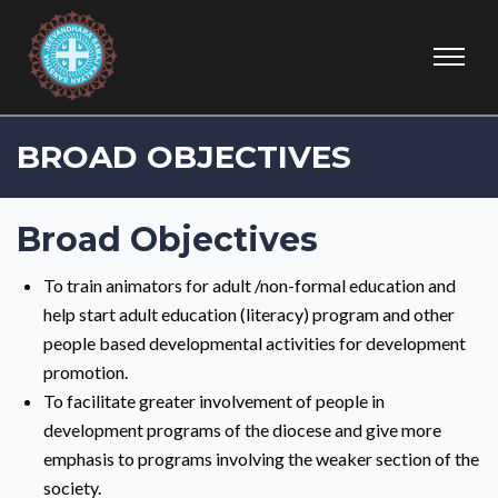
BROAD OBJECTIVES
Broad Objectives
To train animators for adult /non-formal education and
help start adult education (literacy) program and other
people based developmental activities for development
promotion.
To facilitate greater involvement of people in
development programs of the diocese and give more
emphasis to programs involving the weaker section of the
society.