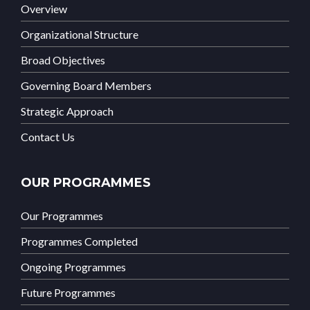
Overview
Organizational Structure
Broad Objectives
Governing Board Members
Strategic Approach
Contact Us
OUR PROGRAMMES
Our Programmes
Programmes Completed
Ongoing Programmes
Future Programmes