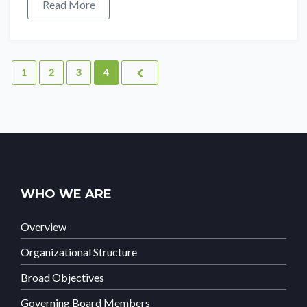
Read More
1
2
3
4
WHO WE ARE
Overview
Organizational Structure
Broad Objectives
Governing Board Members