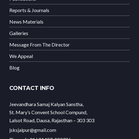
Reports & Journals
News Materials
Galleries
Message From The Director
We Appeal
Blog
CONTACT INFO
Jeevandhara Samaj Kalyan Sanstha,
St. Mary’s Convent School Compund,
Lalsot Road, Dausa, Rajasthan – 303 303
jsksjaipur@gmail.com