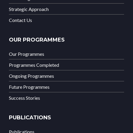
Strategic Approach
Contact Us
OUR PROGRAMMES
Our Programmes
Programmes Completed
Ongoing Programmes
Future Programmes
Success Stories
PUBLICATIONS
Publications