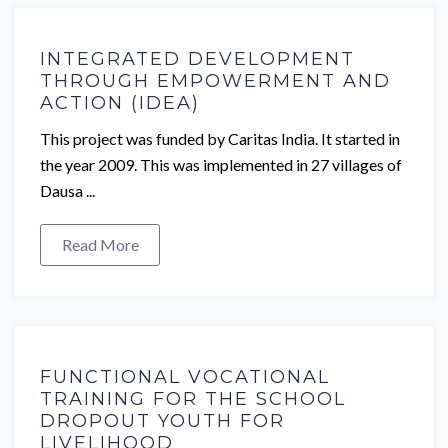
INTEGRATED DEVELOPMENT
THROUGH EMPOWERMENT AND
ACTION (IDEA)
This project was funded by Caritas India. It started in
the year 2009. This was implemented in 27 villages of
Dausa ...
Read More
FUNCTIONAL VOCATIONAL
TRAINING FOR THE SCHOOL
DROPOUT YOUTH FOR
LIVELIHOOD