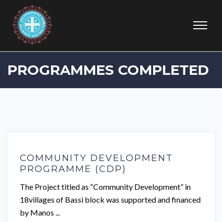
PROGRAMMES COMPLETED
COMMUNITY DEVELOPMENT
PROGRAMME (CDP)
The Project titled as “Community Development” in
18villages of Bassi block was supported and financed
by Manos ...