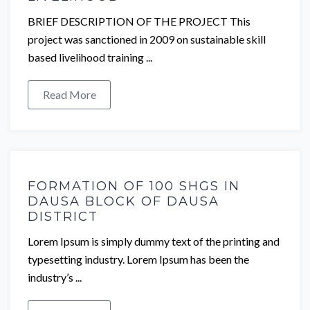
BRIEF DESCRIPTION OF THE PROJECT This
project was sanctioned in 2009 on sustainable skill
based livelihood training ...
Read More
FORMATION OF 100 SHGS IN
DAUSA BLOCK OF DAUSA
DISTRICT
Lorem Ipsum is simply dummy text of the printing and
typesetting industry. Lorem Ipsum has been the
industry’s ...