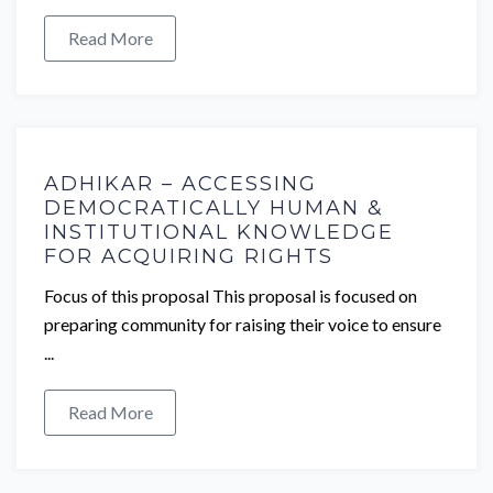
Read More
ADHIKAR – ACCESSING
DEMOCRATICALLY HUMAN &
INSTITUTIONAL KNOWLEDGE
FOR ACQUIRING RIGHTS
Focus of this proposal This proposal is focused on
preparing community for raising their voice to ensure
...
Read More