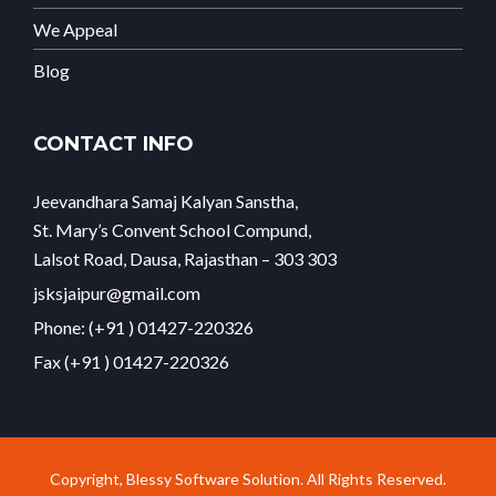
We Appeal
Blog
CONTACT INFO
Jeevandhara Samaj Kalyan Sanstha,
St. Mary’s Convent School Compund,
Lalsot Road, Dausa, Rajasthan – 303 303
jsksjaipur@gmail.com
Phone: (+91 ) 01427-220326
Fax (+91 ) 01427-220326
Copyright, Blessy Software Solution. All Rights Reserved.