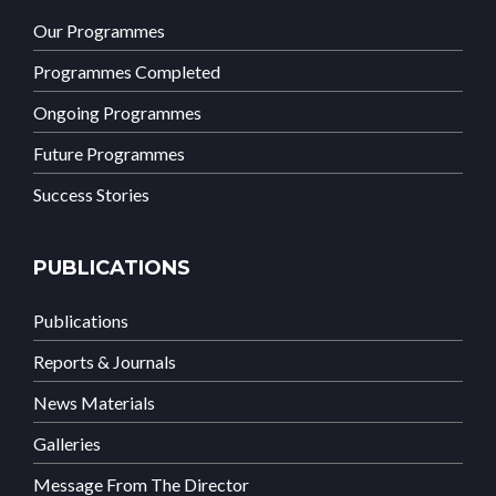
Our Programmes
Programmes Completed
Ongoing Programmes
Future Programmes
Success Stories
PUBLICATIONS
Publications
Reports & Journals
News Materials
Galleries
Message From The Director