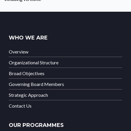
WHO WE ARE
Overview
Organizational Structure
Broad Objectives
Governing Board Members
Strategic Approach
Contact Us
OUR PROGRAMMES