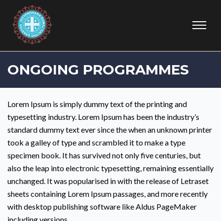
ONGOING PROGRAMMES
Lorem Ipsum is simply dummy text of the printing and
typesetting industry. Lorem Ipsum has been the industry’s
standard dummy text ever since the when an unknown printer
took a galley of type and scrambled it to make a type
specimen book. It has survived not only five centuries, but
also the leap into electronic typesetting, remaining essentially
unchanged. It was popularised in with the release of Letraset
sheets containing Lorem Ipsum passages, and more recently
with desktop publishing software like Aldus PageMaker
including versions.