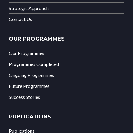
Strategic Approach
Contact Us
OUR PROGRAMMES
Our Programmes
Programmes Completed
Ongoing Programmes
Future Programmes
Success Stories
PUBLICATIONS
Publications