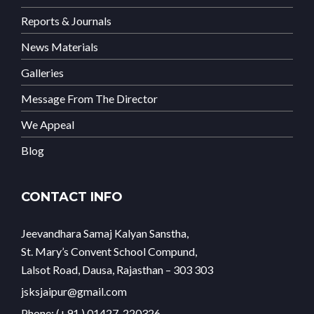
Reports & Journals
News Materials
Galleries
Message From The Director
We Appeal
Blog
CONTACT INFO
Jeevandhara Samaj Kalyan Sanstha,
St. Mary’s Convent School Compund,
Lalsot Road, Dausa, Rajasthan – 303 303
jsksjaipur@gmail.com
Phone: (+91 ) 01427-220326