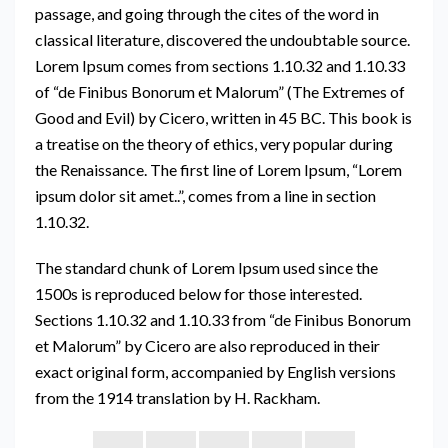
passage, and going through the cites of the word in
classical literature, discovered the undoubtable source.
Lorem Ipsum comes from sections 1.10.32 and 1.10.33
of “de Finibus Bonorum et Malorum” (The Extremes of
Good and Evil) by Cicero, written in 45 BC. This book is
a treatise on the theory of ethics, very popular during
the Renaissance. The first line of Lorem Ipsum, “Lorem
ipsum dolor sit amet..”, comes from a line in section
1.10.32.
The standard chunk of Lorem Ipsum used since the
1500s is reproduced below for those interested.
Sections 1.10.32 and 1.10.33 from “de Finibus Bonorum
et Malorum” by Cicero are also reproduced in their
exact original form, accompanied by English versions
from the 1914 translation by H. Rackham.