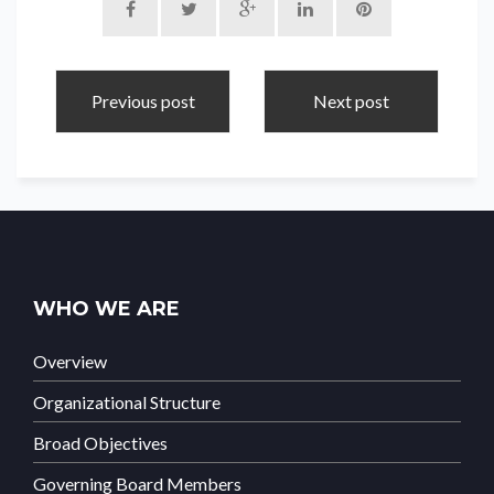
Previous post
Next post
WHO WE ARE
Overview
Organizational Structure
Broad Objectives
Governing Board Members