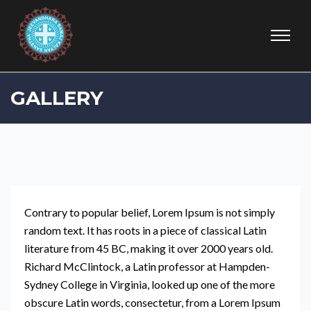
GALLERY
Contrary to popular belief, Lorem Ipsum is not simply
random text. It has roots in a piece of classical Latin
literature from 45 BC, making it over 2000 years old.
Richard McClintock, a Latin professor at Hampden-
Sydney College in Virginia, looked up one of the more
obscure Latin words, consectetur, from a Lorem Ipsum