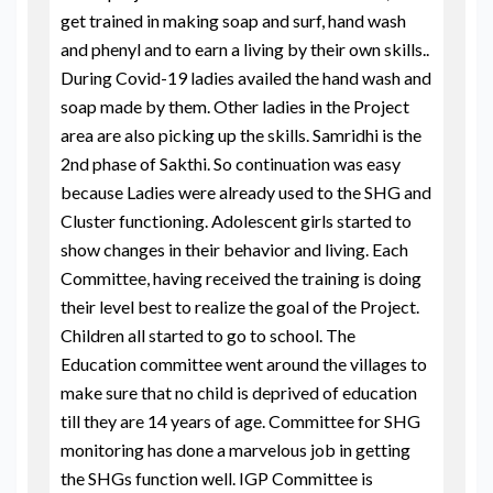
get trained in making soap and surf, hand wash
and phenyl and to earn a living by their own skills..
During Covid-19 ladies availed the hand wash and
soap made by them. Other ladies in the Project
area are also picking up the skills. Samridhi is the
2nd phase of Sakthi. So continuation was easy
because Ladies were already used to the SHG and
Cluster functioning. Adolescent girls started to
show changes in their behavior and living. Each
Committee, having received the training is doing
their level best to realize the goal of the Project.
Children all started to go to school. The
Education committee went around the villages to
make sure that no child is deprived of education
till they are 14 years of age. Committee for SHG
monitoring has done a marvelous job in getting
the SHGs function well. IGP Committee is