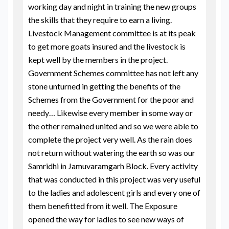
working day and night in training the new groups
the skills that they require to earn a living.
Livestock Management committee is at its peak
to get more goats insured and the livestock is
kept well by the members in the project.
Government Schemes committee has not left any
stone unturned in getting the benefits of the
Schemes from the Government for the poor and
needy… Likewise every member in some way or
the other remained united and so we were able to
complete the project very well. As the rain does
not return without watering the earth so was our
Samridhi in Jamuvaramgarh Block. Every activity
that was conducted in this project was very useful
to the ladies and adolescent girls and every one of
them benefitted from it well. The Exposure
opened the way for ladies to see new ways of