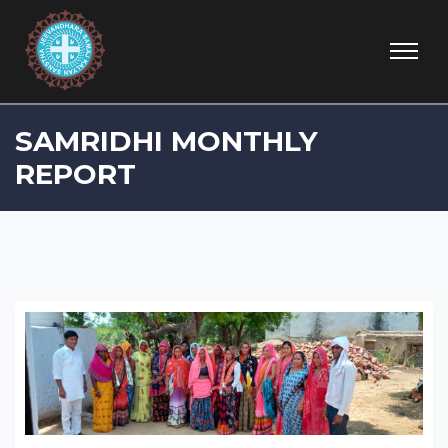
SAMRIDHI MONTHLY
REPORT