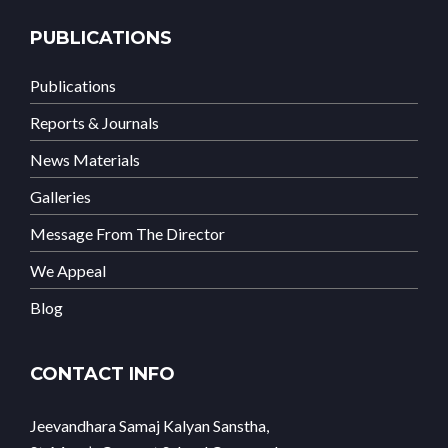
PUBLICATIONS
Publications
Reports & Journals
News Materials
Galleries
Message From The Director
We Appeal
Blog
CONTACT INFO
Jeevandhara Samaj Kalyan Sanstha,