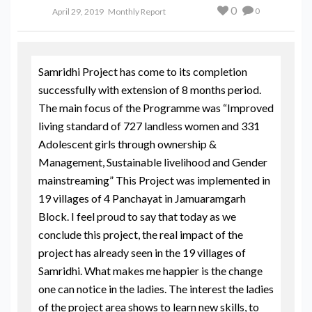
0
0
April 29, 2019
Monthly Report
Samridhi Project has come to its completion
successfully with extension of 8 months period.
The main focus of the Programme was “Improved
living standard of 727 landless women and 331
Adolescent girls through ownership &
Management, Sustainable livelihood and Gender
mainstreaming” This Project was implemented in
19 villages of 4 Panchayat in Jamuaramgarh
Block. I feel proud to say that today as we
conclude this project, the real impact of the
project has already seen in the 19 villages of
Samridhi. What makes me happier is the change
one can notice in the ladies. The interest the ladies
of the project area shows to learn new skills, to