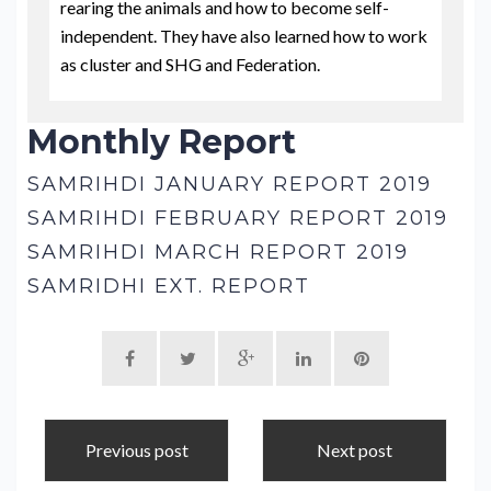
rearing the animals and how to become self-
independent. They have also learned how to work
as cluster and SHG and Federation.
Monthly Report
SAMRIHDI JANUARY REPORT 2019
SAMRIHDI FEBRUARY REPORT 2019
SAMRIHDI MARCH REPORT 2019
SAMRIDHI EXT. REPORT
Previous post
Next post