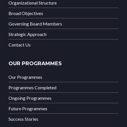
Organizational Structure
Broad Objectives
Governing Board Members
Strategic Approach
Contact Us
OUR PROGRAMMES
Our Programmes
Programmes Completed
Ongoing Programmes
Future Programmes
Success Stories