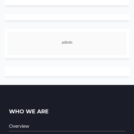
admin
WHO WE ARE
Overview