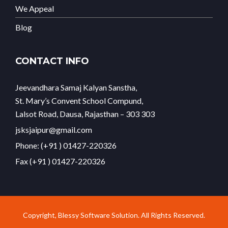
We Appeal
Blog
CONTACT INFO
Jeevandhara Samaj Kalyan Sanstha,
St. Mary’s Convent School Compund,
Lalsot Road, Dausa, Rajasthan – 303 303
jsksjaipur@gmail.com
Phone: (+91 ) 01427-220326
Fax (+91 ) 01427-220326
Copyright, Blessy Software Solution. All Rights Reserved.