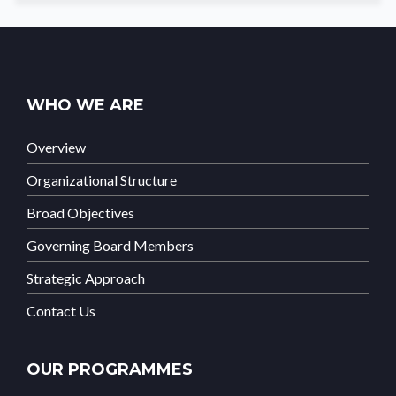
WHO WE ARE
Overview
Organizational Structure
Broad Objectives
Governing Board Members
Strategic Approach
Contact Us
OUR PROGRAMMES