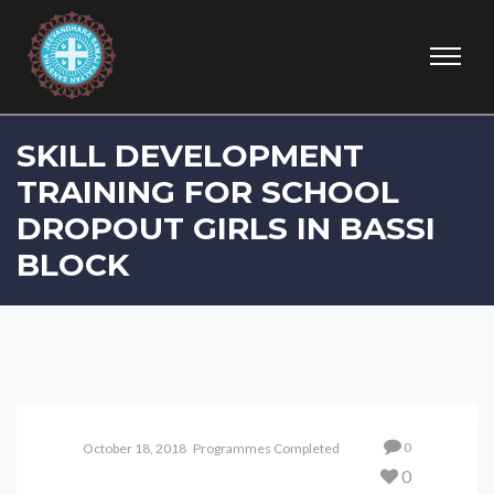
SKILL DEVELOPMENT
TRAINING FOR SCHOOL
DROPOUT GIRLS IN BASSI
BLOCK
0
October 18, 2018
Programmes Completed
0