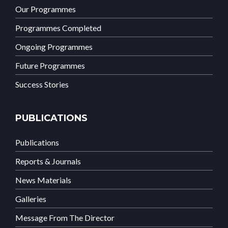
Our Programmes
Programmes Completed
Ongoing Programmes
Future Programmes
Success Stories
PUBLICATIONS
Publications
Reports & Journals
News Materials
Galleries
Message From The Director