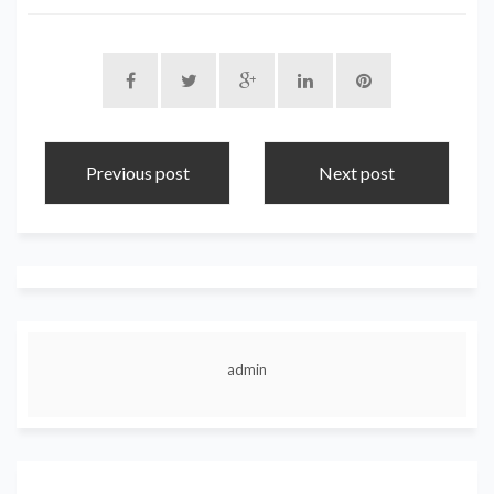
Previous post
Next post
admin