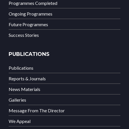
Programmes Completed
Ongoing Programmes
Future Programmes
Success Stories
PUBLICATIONS
Publications
Reports & Journals
News Materials
Galleries
Message From The Director
We Appeal