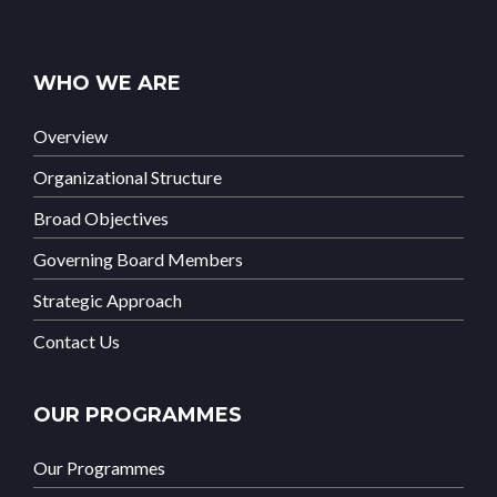
WHO WE ARE
Overview
Organizational Structure
Broad Objectives
Governing Board Members
Strategic Approach
Contact Us
OUR PROGRAMMES
Our Programmes