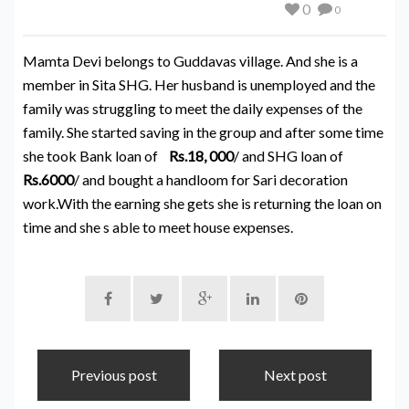
0
0
Mamta Devi belongs to Guddavas village. And she is a
member in Sita SHG. Her husband is unemployed and the
family was struggling to meet the daily expenses of the
family. She started saving in the group and after some time
she took Bank loan of
Rs.18, 000
/ and SHG loan of
Rs.6000
/ and bought a handloom for Sari decoration
work.With the earning she gets she is returning the loan on
time and she s able to meet house expenses.
Previous post
Next post