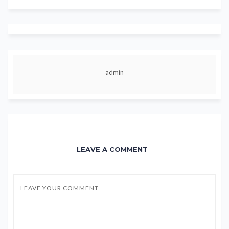
admin
LEAVE A COMMENT