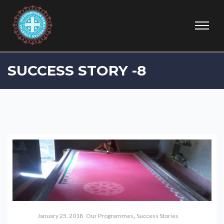
SUCCESS STORY -8
,
January 25, 2018
Our Programmes
Success Stories