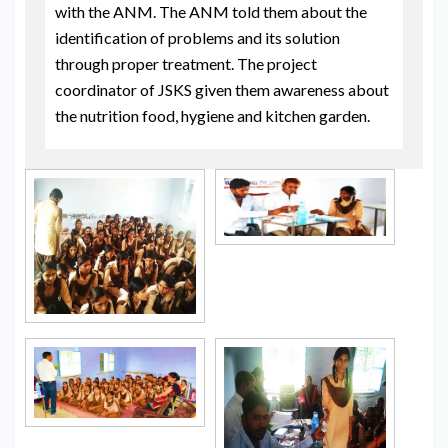
with the ANM. The ANM told them about the
identification of problems and its solution
through proper treatment. The project
coordinator of JSKS given them awareness about
the nutrition food, hygiene and kitchen garden.