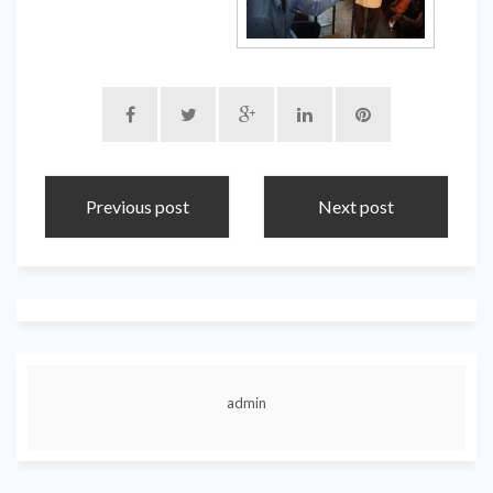
Previous post
Next post
admin