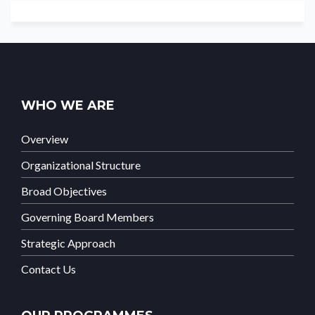
WHO WE ARE
Overview
Organizational Structure
Broad Objectives
Governing Board Members
Strategic Approach
Contact Us