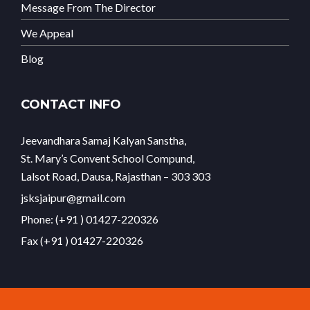
Message From The Director
We Appeal
Blog
CONTACT INFO
Jeevandhara Samaj Kalyan Sanstha,
St. Mary’s Convent School Compund,
Lalsot Road, Dausa, Rajasthan – 303 303
jsksjaipur@gmail.com
Phone: (+91 ) 01427-220326
Fax (+91 ) 01427-220326