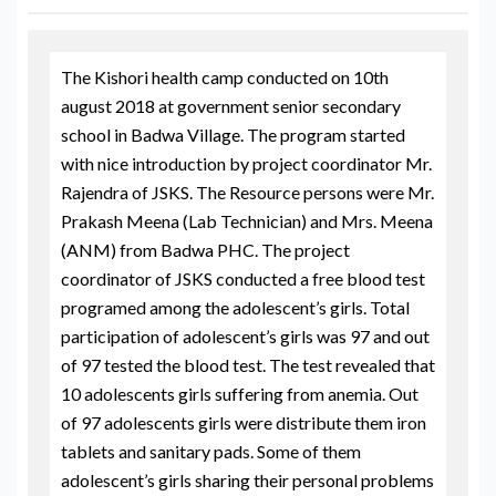
The Kishori health camp conducted on 10th
august 2018 at government senior secondary
school in Badwa Village. The program started
with nice introduction by project coordinator Mr.
Rajendra of JSKS. The Resource persons were Mr.
Prakash Meena (Lab Technician) and Mrs. Meena
(ANM) from Badwa PHC. The project
coordinator of JSKS conducted a free blood test
programed among the adolescent’s girls. Total
participation of adolescent’s girls was 97 and out
of 97 tested the blood test. The test revealed that
10 adolescents girls suffering from anemia. Out
of 97 adolescents girls were distribute them iron
tablets and sanitary pads. Some of them
adolescent’s girls sharing their personal problems