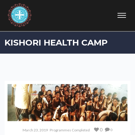
KISHORI HEALTH CAMP
0
0
March 23, 2019
Programmes Completed