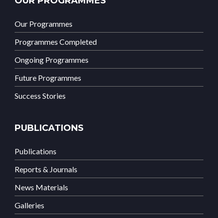
OUR PROGRAMMES
Our Programmes
Programmes Completed
Ongoing Programmes
Future Programmes
Success Stories
PUBLICATIONS
Publications
Reports & Journals
News Materials
Galleries