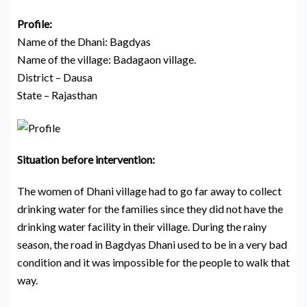
Profile:
Name of the Dhani: Bagdyas
Name of the village: Badagaon village.
District – Dausa
State – Rajasthan
Situation before intervention:
The women of Dhani village had to go far away to collect
drinking water for the families since they did not have the
drinking water facility in their village. During the rainy
season, the road in Bagdyas Dhani used to be in a very bad
condition and it was impossible for the people to walk that
way.