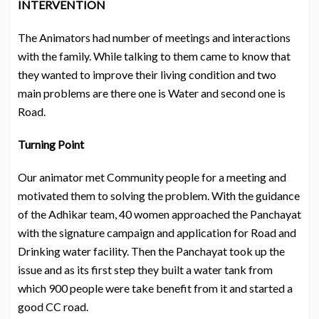
INTERVENTION
The Animators had number of meetings and interactions
with the family. While talking to them came to know that
they wanted to improve their living condition and two
main problems are there one is Water and second one is
Road.
Turning Point
Our animator met Community people for a meeting and
motivated them to solving the problem. With the guidance
of the Adhikar team, 40 women approached the Panchayat
with the signature campaign and application for Road and
Drinking water facility. Then the Panchayat took up the
issue and as its first step they built a water tank from
which 900 people were take benefit from it and started a
good CC road.