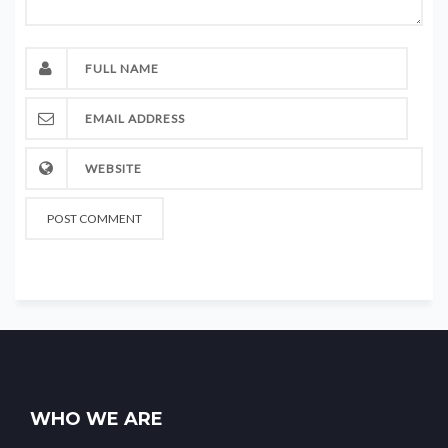
WHO WE ARE