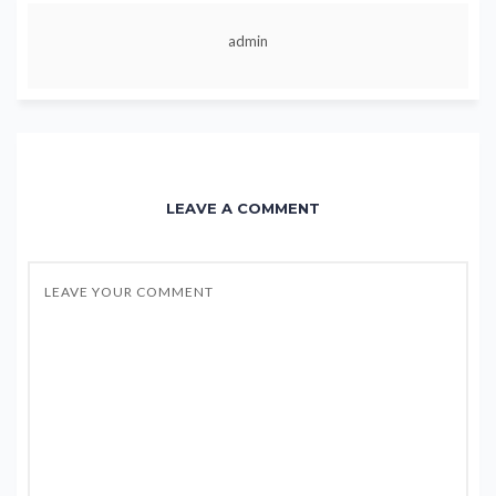
admin
LEAVE A COMMENT