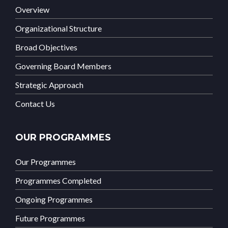
Overview
Organizational Structure
Broad Objectives
Governing Board Members
Strategic Approach
Contact Us
OUR PROGRAMMES
Our Programmes
Programmes Completed
Ongoing Programmes
Future Programmes