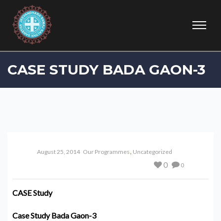
CASE STUDY BADA GAON-3
,
August 25, 2014
Our Programmes
Uncategorized
0
0
CASE Study
Case Study Bada Gaon-3