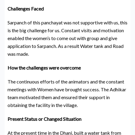
Challenges Faced
Sarpanch of this panchayat was not supportive with us, this
is the big challenge for us. Constant visits and motivation
enabled the women’s to come out with group and give
application to Sarpanch. As a result Water tank and Road
was made.
How the challenges were overcome
The continuous efforts of the animators and the constant
meetings with Women have brought success. The Adhikar
team motivated them and ensured their support in
obtaining the facility in the village.
Present Status or Changed Situation
At the present time in the Dhani, built a water tank from