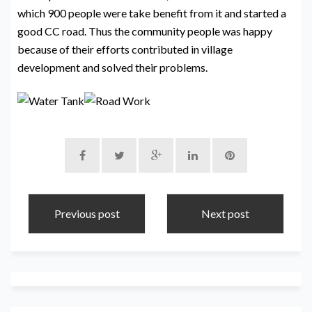
which 900 people were take benefit from it and started a
good CC road. Thus the community people was happy
because of their efforts contributed in village
development and solved their problems.
Previous post
Next post