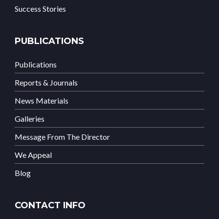
Success Stories
PUBLICATIONS
Publications
Reports & Journals
News Materials
Galleries
Message From The Director
We Appeal
Blog
CONTACT INFO