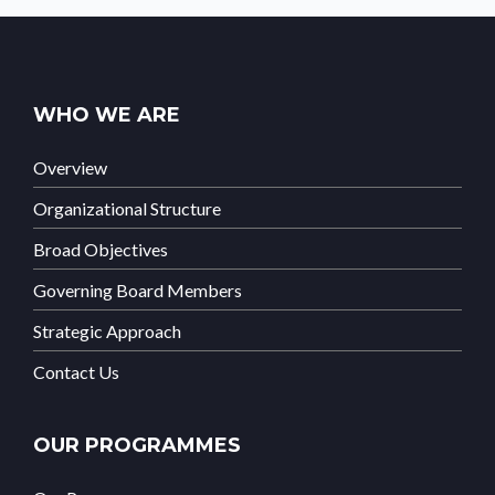
WHO WE ARE
Overview
Organizational Structure
Broad Objectives
Governing Board Members
Strategic Approach
Contact Us
OUR PROGRAMMES