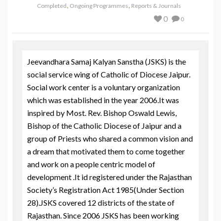
,
,
Completed
Ongoing Programmes
Reports & Journals
0
0
Jeevandhara Samaj Kalyan Sanstha (JSKS) is the
social service wing of Catholic of Diocese Jaipur.
Social work center is a voluntary organization
which was established in the year 2006.It was
inspired by Most. Rev. Bishop Oswald Lewis,
Bishop of the Catholic Diocese of Jaipur and a
group of Priests who shared a common vision and
a dream that motivated them to come together
and work on a people centric model of
development .It id registered under the Rajasthan
Society’s Registration Act 1985(Under Section
28).JSKS covered 12 districts of the state of
Rajasthan. Since 2006 JSKS has been working