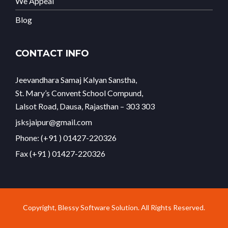
We Appeal
Blog
CONTACT INFO
Jeevandhara Samaj Kalyan Sanstha,
St. Mary’s Convent School Compund,
Lalsot Road, Dausa, Rajasthan – 303 303
jsksjaipur@gmail.com
Phone: (+91 ) 01427-220326
Fax (+91 ) 01427-220326
Copyright, Blessy Software Solution. All Rights Reserved.