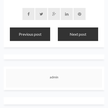
Previous post
Next post
admin