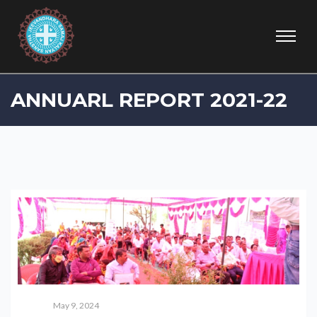
ANNUARL REPORT 2021-22
May 9, 2024