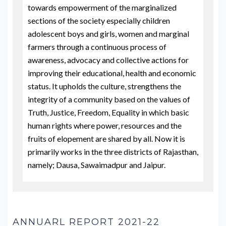
towards empowerment of the marginalized
sections of the society especially children
adolescent boys and girls, women and marginal
farmers through a continuous process of
awareness, advocacy and collective actions for
improving their educational, health and economic
status. It upholds the culture, strengthens the
integrity of a community based on the values of
Truth, Justice, Freedom, Equality in which basic
human rights where power, resources and the
fruits of elopement are shared by all. Now it is
primarily works in the three districts of Rajasthan,
namely; Dausa, Sawaimadpur and Jaipur.
ANNUARL REPORT 2021-22