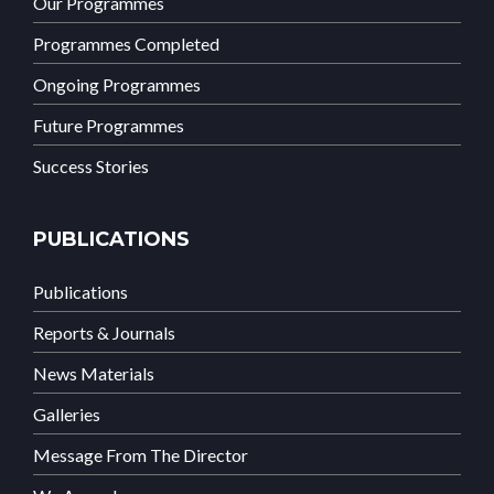
Our Programmes
Programmes Completed
Ongoing Programmes
Future Programmes
Success Stories
PUBLICATIONS
Publications
Reports & Journals
News Materials
Galleries
Message From The Director